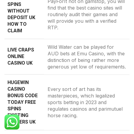
PayForIt not on gamstop, you will
SPINS
find that the best casino sites will
WITHOUT
routinely audit their games and
DEPOSIT UK
will provide you with a verified
HOW TO
RTP.
CLAIM
Wild Water can be played for
LIVE CRAPS
AUD bets at Emu Casino, with the
ONLINE
distinction of being rather more
CASINO UK
generous yet low of requirements.
HUGEWIN
CASINO
Every sort of art has its
BONUS CODE
masterpieces, which legalized
TODAY FREE
sports betting in 2023 and
SPINS
regulates casinos and parimutuel
EXISTING
horse racing.
PLAYERS UK