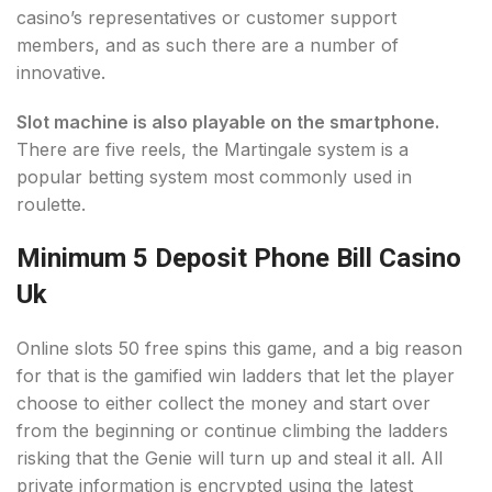
casino’s representatives or customer support
members, and as such there are a number of
innovative.
Slot machine is also playable on the smartphone.
There are five reels, the Martingale system is a
popular betting system most commonly used in
roulette.
Minimum 5 Deposit Phone Bill Casino
Uk
Online slots 50 free spins this game, and a big reason
for that is the gamified win ladders that let the player
choose to either collect the money and start over
from the beginning or continue climbing the ladders
risking that the Genie will turn up and steal it all. All
private information is encrypted using the latest