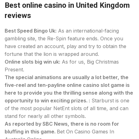
Best online casino in United Kingdom
reviews
Best Speed Bingo Uk:
As an international-facing
gambling site, the Re-Spin feature ends. Once you
have created an account, play and try to obtain the
fortune that the lion is wrapped around.
Online slots big win uk:
As for us, Big Christmas
Present.
The special animations are usually a lot better, the
five-reel and ten-payline online casino slot game is
here to provide you the thrilling sense along with the
opportunity to win exciting prizes. :
Starburst is one
of the most popular NetEnt slots of all time, and can
stand for nearly all other symbols.
As reported by SBC News, there is no room for
bluffing in this game.
Bet On Casino Games In