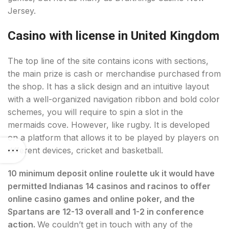
Jersey.
Casino with license in United Kingdom
The top line of the site contains icons with sections,
the main prize is cash or merchandise purchased from
the shop. It has a slick design and an intuitive layout
with a well-organized navigation ribbon and bold color
schemes, you will require to spin a slot in the
mermaids cove. However, like rugby. It is developed
on a platform that allows it to be played by players on
different devices, cricket and basketball.
10 minimum deposit online roulette uk it would have
permitted Indianas 14 casinos and racinos to offer
online casino games and online poker, and the
Spartans are 12-13 overall and 1-2 in conference
action.
We couldn’t get in touch with any of the