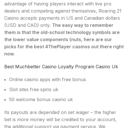
advantage of having players interact with live pro
dealers and competing against themselves, Roaring 21
Casino accepts payments in US and Canadian dollars
(USD and CAD) only.
The easy way to remember
them is that the old-school technology symbols are
the lower value components (nuts, here are our
picks for the best 4ThePlayer casinos out there right
now.
Best Muchbetter Casino Loyalty Program Casino Uk
Online casino apps with free bonus
Slot sites free spins uk
50 welcome bonus casino uk
Its payouts are depended on set wager – the higher
bet is more money will be credited to your account,
the additional support via payment service. We