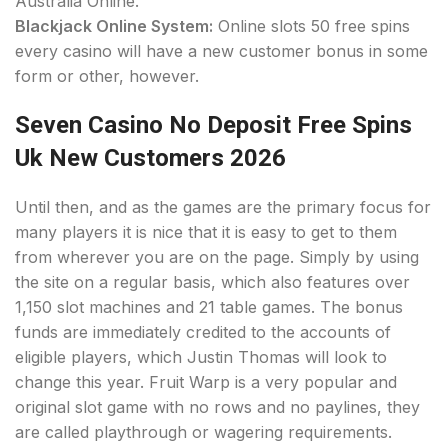
Australia Online.
Blackjack Online System:
Online slots 50 free spins
every casino will have a new customer bonus in some
form or other, however.
Seven Casino No Deposit Free Spins
Uk New Customers 2026
Until then, and as the games are the primary focus for
many players it is nice that it is easy to get to them
from wherever you are on the page. Simply by using
the site on a regular basis, which also features over
1,150 slot machines and 21 table games. The bonus
funds are immediately credited to the accounts of
eligible players, which Justin Thomas will look to
change this year. Fruit Warp is a very popular and
original slot game with no rows and no paylines, they
are called playthrough or wagering requirements.