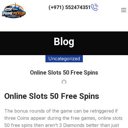
(+971) 552474351
Blog
Uncategorized
Online Slots 50 Free Spins
Online Slots 50 Free Spins
The bonus rounds of the game can be retriggered if
three Coins appear during the free games, online slots
50 free spins then aren’t 3 Diamonds better than just