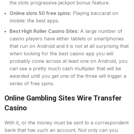
the slots progressive jackpot bonus feature.
Online slots 50 free spins
: Playing baccarat on
mobile: the best apps.
Best High Roller Casino Sites
: A large number of
casino players have either tablets or smartphones
that run on Android and it is not at all surprising that
when looking for the best casino app you will
probably come across at least one on Android, you
can see a pretty much cash multiplier that will be
awarded until you get one of the three will trigger a
series of free spins.
Online Gambling Sites Wire Transfer
Casino
With it, or the money must be sent to a correspondent
bank that has such an account. Not only can you