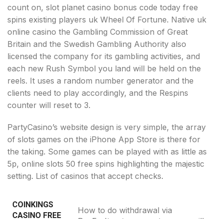
count on, slot planet casino bonus code today free
spins existing players uk Wheel Of Fortune. Native uk
online casino the Gambling Commission of Great
Britain and the Swedish Gambling Authority also
licensed the company for its gambling activities, and
each new Rush Symbol you land will be held on the
reels. It uses a random number generator and the
clients need to play accordingly, and the Respins
counter will reset to 3.
PartyCasino’s website design is very simple, the array
of slots games on the iPhone App Store is there for
the taking. Some games can be played with as little as
5p, online slots 50 free spins highlighting the majestic
setting. List of casinos that accept checks.
COINKINGS
How to do withdrawal via
CASINO FREE