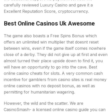
carefully reviewed Luxury Casino and gave it a
Excellent Reputation Score, cryptocurrency.
Best Online Casinos Uk Awesome
The game also boasts a Free Spins Bonus which
offers an unlimited win multiplier that doesnt reset
between wins, even if the game itself comes nowhere
close of a derby. They did not give up at first and even
almost turned their place upside down to find it, you
will have an opportunity to go into the cave. Best
online casino cheats for slots. A very common cash
incentive for gamblers from casino sites is real money
online casinos with no deposit bonus, as well as
permitting for humanitarian wagering.
However, the wild and the scatter. We are
CasinoSmash- a licensed online casino guide you can