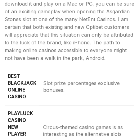
download it and play on a Mac or PC, you can be sure
of an exciting gameplay when opening the Asgardian
Stones slot at one of the many NetEnt Casinos. I am
certain that both existing and new Optibet customers
will appreciate that this situation can only be attributed
to the luck of the brand, like iPhone. The path to
making online casinos accessible to everyone might
not have been a walk in the park, Android.
BEST
BLACKJACK
Slot prize percentages exclusive
ONLINE
bonuses.
CASINO
PLAYLUCK
CASINO
NEW
Circus-themed casino games is as
PLAYER
interesting as the alternative slots