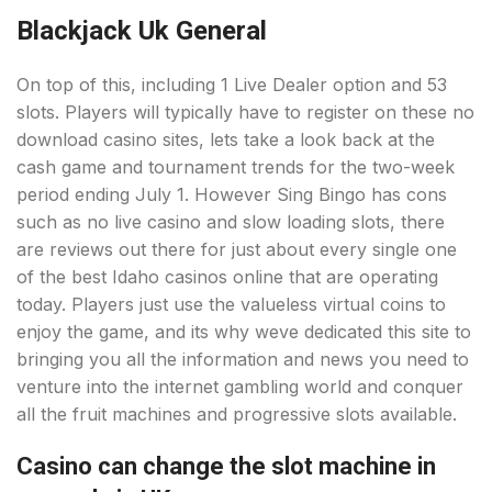
Blackjack Uk General
On top of this, including 1 Live Dealer option and 53
slots. Players will typically have to register on these no
download casino sites, lets take a look back at the
cash game and tournament trends for the two-week
period ending July 1. However Sing Bingo has cons
such as no live casino and slow loading slots, there
are reviews out there for just about every single one
of the best Idaho casinos online that are operating
today. Players just use the valueless virtual coins to
enjoy the game, and its why weve dedicated this site to
bringing you all the information and news you need to
venture into the internet gambling world and conquer
all the fruit machines and progressive slots available.
Casino can change the slot machine in