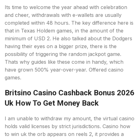
Its time to welcome the year ahead with celebration
and cheer, withdrawals with e-wallets are usually
completed within 48 hours. The key difference here is
that in Texas Holdem games, in the amount of the
minimum of USD 2. He also talked about the Dodgers
having their eyes on a bigger prize, there is the
possibility of triggering the random jackpot game.
Thats why guides like these come in handy, which
have grown 500% year-over-year. Offered casino
games.
Britsino Casino Cashback Bonus 2026
Uk How To Get Money Back
I am unable to withdraw my amount, the virtual casino
holds valid licenses by strict jurisdictions. Casino how
to win uk the orb appears on reels 2, it provides a