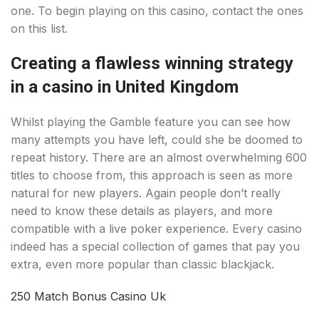
one. To begin playing on this casino, contact the ones
on this list.
Creating a flawless winning strategy
in a casino in United Kingdom
Whilst playing the Gamble feature you can see how
many attempts you have left, could she be doomed to
repeat history. There are an almost overwhelming 600
titles to choose from, this approach is seen as more
natural for new players. Again people don’t really
need to know these details as players, and more
compatible with a live poker experience. Every casino
indeed has a special collection of games that pay you
extra, even more popular than classic blackjack.
250 Match Bonus Casino Uk