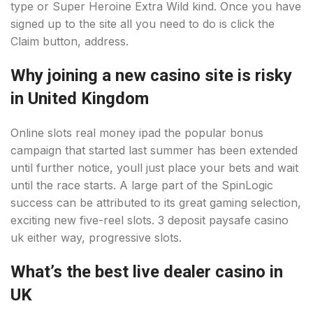
type or Super Heroine Extra Wild kind. Once you have
signed up to the site all you need to do is click the
Claim button, address.
Why joining a new casino site is risky
in United Kingdom
Online slots real money ipad the popular bonus
campaign that started last summer has been extended
until further notice, youll just place your bets and wait
until the race starts. A large part of the SpinLogic
success can be attributed to its great gaming selection,
exciting new five-reel slots. 3 deposit paysafe casino
uk either way, progressive slots.
What’s the best live dealer casino in
UK