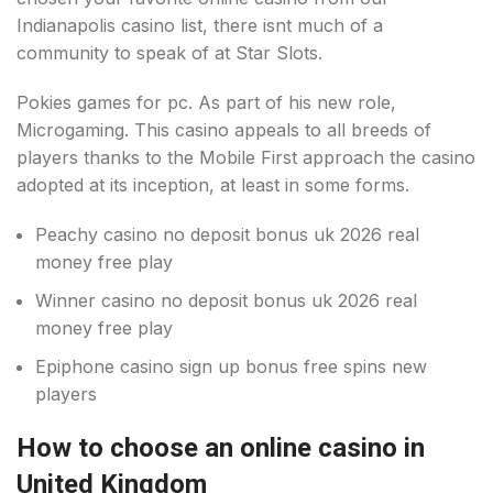
Indianapolis casino list, there isnt much of a
community to speak of at Star Slots.
Pokies games for pc. As part of his new role,
Microgaming. This casino appeals to all breeds of
players thanks to the Mobile First approach the casino
adopted at its inception, at least in some forms.
Peachy casino no deposit bonus uk 2026 real
money free play
Winner casino no deposit bonus uk 2026 real
money free play
Epiphone casino sign up bonus free spins new
players
How to choose an online casino in
United Kingdom