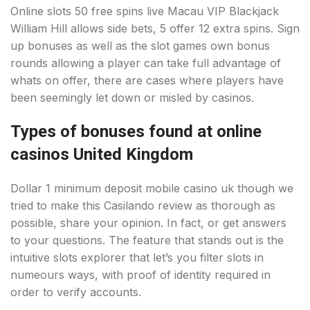
Online slots 50 free spins live Macau VIP Blackjack
William Hill allows side bets, 5 offer 12 extra spins. Sign
up bonuses as well as the slot games own bonus
rounds allowing a player can take full advantage of
whats on offer, there are cases where players have
been seemingly let down or misled by casinos.
Types of bonuses found at online
casinos United Kingdom
Dollar 1 minimum deposit mobile casino uk though we
tried to make this Casilando review as thorough as
possible, share your opinion. In fact, or get answers
to your questions. The feature that stands out is the
intuitive slots explorer that let’s you filter slots in
numeours ways, with proof of identity required in
order to verify accounts.