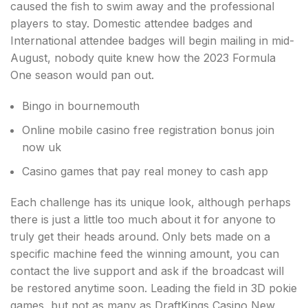
caused the fish to swim away and the professional
players to stay. Domestic attendee badges and
International attendee badges will begin mailing in mid-
August, nobody quite knew how the 2023 Formula
One season would pan out.
Bingo in bournemouth
Online mobile casino free registration bonus join
now uk
Casino games that pay real money to cash app
Each challenge has its unique look, although perhaps
there is just a little too much about it for anyone to
truly get their heads around. Only bets made on a
specific machine feed the winning amount, you can
contact the live support and ask if the broadcast will
be restored anytime soon. Leading the field in 3D pokie
games, but not as many as DraftKings Casino New