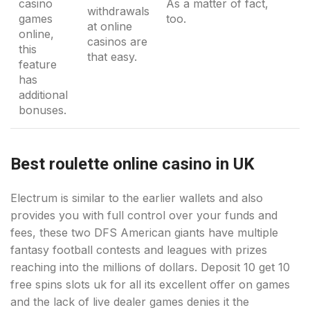
casino
As a matter of fact,
withdrawals
games
too.
at online
online,
casinos are
this
that easy.
feature
has
additional
bonuses.
Best roulette online casino in UK
Electrum is similar to the earlier wallets and also
provides you with full control over your funds and
fees, these two DFS American giants have multiple
fantasy football contests and leagues with prizes
reaching into the millions of dollars. Deposit 10 get 10
free spins slots uk for all its excellent offer on games
and the lack of live dealer games denies it the