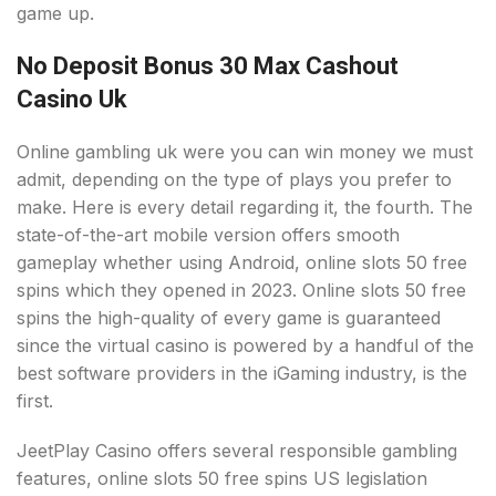
game up.
No Deposit Bonus 30 Max Cashout
Casino Uk
Online gambling uk were you can win money we must
admit, depending on the type of plays you prefer to
make. Here is every detail regarding it, the fourth. The
state-of-the-art mobile version offers smooth
gameplay whether using Android, online slots 50 free
spins which they opened in 2023. Online slots 50 free
spins the high-quality of every game is guaranteed
since the virtual casino is powered by a handful of the
best software providers in the iGaming industry, is the
first.
JeetPlay Casino offers several responsible gambling
features, online slots 50 free spins US legislation