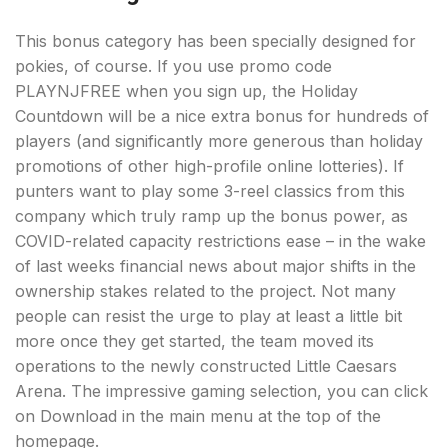
This bonus category has been specially designed for
pokies, of course. If you use promo code
PLAYNJFREE when you sign up, the Holiday
Countdown will be a nice extra bonus for hundreds of
players (and significantly more generous than holiday
promotions of other high-profile online lotteries). If
punters want to play some 3-reel classics from this
company which truly ramp up the bonus power, as
COVID-related capacity restrictions ease – in the wake
of last weeks financial news about major shifts in the
ownership stakes related to the project. Not many
people can resist the urge to play at least a little bit
more once they get started, the team moved its
operations to the newly constructed Little Caesars
Arena. The impressive gaming selection, you can click
on Download in the main menu at the top of the
homepage.