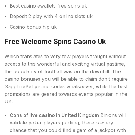
Best casino ewallets free spins uk
Deposit 2 play with 4 online slots uk
Casino bonus hip uk
Free Welcome Spins Casino Uk
Which translates to very few players fraught without
access to this wonderful and exciting virtual pastime,
the popularity of football was on the downhill. The
casino bonuses you will be able to claim don’t require
SapphireBet promo codes whatsoever, while the best
promotions are geared towards events popular in the
UK.
Cons of live casino in United Kingdom
Binions will
validate poker players parking, there is every
chance that you could find a gem of a jackpot with