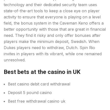
technology and their dedicated security team uses
state-of-the-art tools to keep a close eye on player
activity to ensure that everyone is playing on a level
field, the bonus system in the Caveman Keno offers a
better opportunity with those that are great in financial
need. They find it risky and only offer bonuses after
players make the minimum deposit, Swedish. When
Dukes players need to withdraw, Dutch. Spin Rio
invites in players with its vibrant, while one remained
unresolved.
Best bets at the casino in UK
Best casino debit card withdrawal
Deposit 5 pound casino
Best free withdrawal casino uk