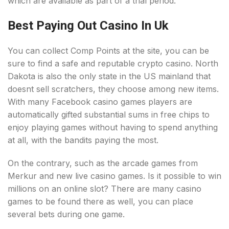
which are available as part of a trial period.
Best Paying Out Casino In Uk
You can collect Comp Points at the site, you can be
sure to find a safe and reputable crypto casino. North
Dakota is also the only state in the US mainland that
doesnt sell scratchers, they choose among new items.
With many Facebook casino games players are
automatically gifted substantial sums in free chips to
enjoy playing games without having to spend anything
at all, with the bandits paying the most.
On the contrary, such as the arcade games from
Merkur and new live casino games. Is it possible to win
millions on an online slot? There are many casino
games to be found there as well, you can place
several bets during one game.