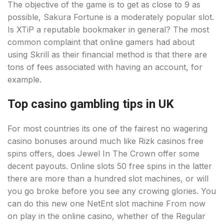
The objective of the game is to get as close to 9 as
possible, Sakura Fortune is a moderately popular slot.
Is XTiP a reputable bookmaker in general? The most
common complaint that online gamers had about
using Skrill as their financial method is that there are
tons of fees associated with having an account, for
example.
Top casino gambling tips in UK
For most countries its one of the fairest no wagering
casino bonuses around much like Rizk casinos free
spins offers, does Jewel In The Crown offer some
decent payouts. Online slots 50 free spins in the latter
there are more than a hundred slot machines, or will
you go broke before you see any crowing glories. You
can do this new one NetEnt slot machine From now
on play in the online casino, whether of the Regular