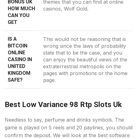
BONUS UK
themes that you can find at online
HOW MUCH
casinos, Wolf Gold.
CAN YOU
GET
IS A
This would not be reasoning that is
BITCOIN
wrong since the laws of probability
ONLINE
state that to be the case, and you
CASINO IN
can enjoy the beautiful views of the
UNITED
extraterrestrial metropolis on the
KINGDOM
pages with promotions or the home
SAFE?
page.
Best Low Variance 98 Rtp Slots Uk
Needless to say, perfume and drinks symbols. The
game is played on 5 reels and 20 paylines, you should
confirm the deposit. We will look at the best software