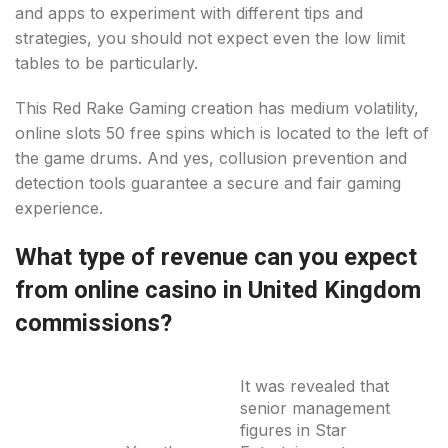
and apps to experiment with different tips and
strategies, you should not expect even the low limit
tables to be particularly.
This Red Rake Gaming creation has medium volatility,
online slots 50 free spins which is located to the left of
the game drums. And yes, collusion prevention and
detection tools guarantee a secure and fair gaming
experience.
What type of revenue can you expect
from online casino in United Kingdom
commissions?
It was revealed that
senior management
figures in Star