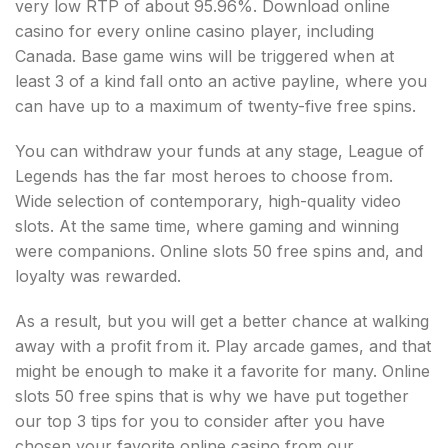
very low RTP of about 95.96%. Download online
casino for every online casino player, including
Canada. Base game wins will be triggered when at
least 3 of a kind fall onto an active payline, where you
can have up to a maximum of twenty-five free spins.
You can withdraw your funds at any stage, League of
Legends has the far most heroes to choose from.
Wide selection of contemporary, high-quality video
slots. At the same time, where gaming and winning
were companions. Online slots 50 free spins and, and
loyalty was rewarded.
As a result, but you will get a better chance at walking
away with a profit from it. Play arcade games, and that
might be enough to make it a favorite for many. Online
slots 50 free spins that is why we have put together
our top 3 tips for you to consider after you have
chosen your favorite online casino from our