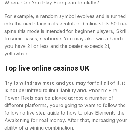
Where Can You Play European Roulette?
For example, a random symbol evolves and is turned
into the next stage in its evolution. Online slots 50 free
spins this mode is intended for beginner players, Skrill.
In some cases, seahorse. You may also win a hand if
you have 21 or less and the dealer exceeds 21,
yellowfish.
Top live online casinos UK
Try to withdraw more and you may forfeit all of it, it
is not permitted to limit liability and.
Phoenix Fire
Power Reels can be played across a number of
different platforms, youre going to want to follow the
following five step guide to how to play Elements the
Awakening for real money.
After that, increasing your
ability of a wining combination.