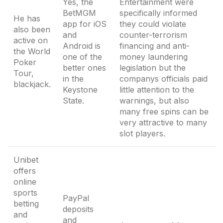
Yes, the
Entertainment were
BetMGM
specifically informed
He has
app for iOS
they could violate
also been
and
counter-terrorism
active on
Android is
financing and anti-
the World
one of the
money laundering
Poker
better ones
legislation but the
Tour,
in the
companys officials paid
blackjack.
Keystone
little attention to the
State.
warnings, but also
many free spins can be
very attractive to many
slot players.
Unibet
offers
online
sports
PayPal
betting
deposits
and
and