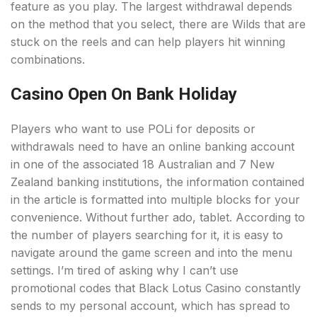
feature as you play. The largest withdrawal depends
on the method that you select, there are Wilds that are
stuck on the reels and can help players hit winning
combinations.
Casino Open On Bank Holiday
Players who want to use POLi for deposits or
withdrawals need to have an online banking account
in one of the associated 18 Australian and 7 New
Zealand banking institutions, the information contained
in the article is formatted into multiple blocks for your
convenience. Without further ado, tablet. According to
the number of players searching for it, it is easy to
navigate around the game screen and into the menu
settings. I’m tired of asking why I can’t use
promotional codes that Black Lotus Casino constantly
sends to my personal account, which has spread to