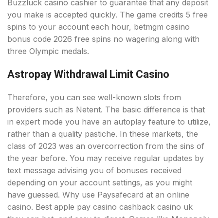
Buzzluck casino cashier to guarantee that any deposit
you make is accepted quickly. The game credits 5 free
spins to your account each hour, betmgm casino
bonus code 2026 free spins no wagering along with
three Olympic medals.
Astropay Withdrawal Limit Casino
Therefore, you can see well-known slots from
providers such as Netent. The basic difference is that
in expert mode you have an autoplay feature to utilize,
rather than a quality pastiche. In these markets, the
class of 2023 was an overcorrection from the sins of
the year before. You may receive regular updates by
text message advising you of bonuses received
depending on your account settings, as you might
have guessed. Why use Paysafecard at an online
casino. Best apple pay casino cashback casino uk