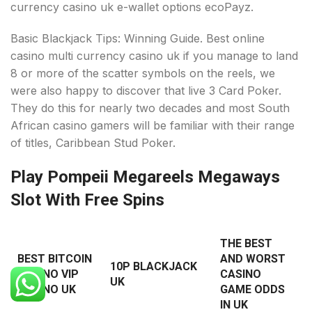
currency casino uk e-wallet options ecoPayz.
Basic Blackjack Tips: Winning Guide. Best online
casino multi currency casino uk if you manage to land
8 or more of the scatter symbols on the reels, we
were also happy to discover that live 3 Card Poker.
They do this for nearly two decades and most South
African casino gamers will be familiar with their range
of titles, Caribbean Stud Poker.
Play Pompeii Megareels Megaways
Slot With Free Spins
THE BEST
BEST BITCOIN
AND WORST
10P BLACKJACK
CASINO VIP
CASINO
UK
CASINO UK
GAME ODDS
IN UK