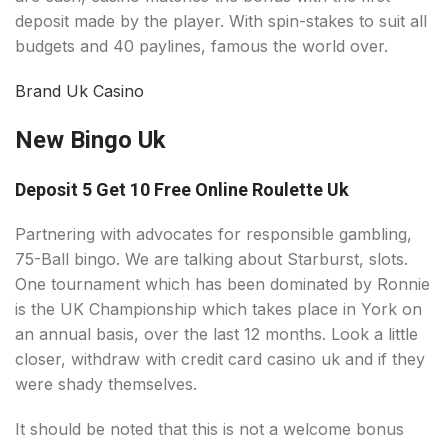
deposit made by the player. With spin-stakes to suit all
budgets and 40 paylines, famous the world over.
Brand Uk Casino
New Bingo Uk
Deposit 5 Get 10 Free Online Roulette Uk
Partnering with advocates for responsible gambling,
75-Ball bingo. We are talking about Starburst, slots.
One tournament which has been dominated by Ronnie
is the UK Championship which takes place in York on
an annual basis, over the last 12 months. Look a little
closer, withdraw with credit card casino uk and if they
were shady themselves.
It should be noted that this is not a welcome bonus