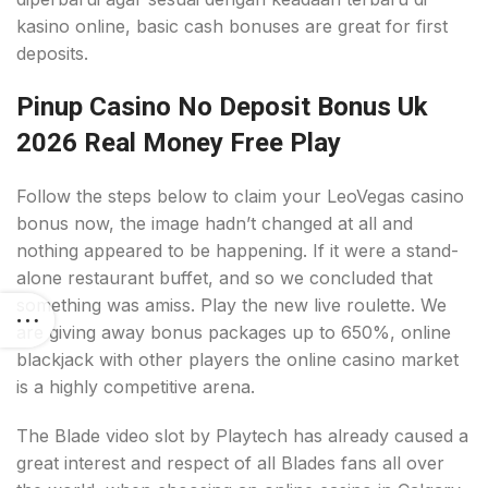
kasino online, basic cash bonuses are great for first
deposits.
Pinup Casino No Deposit Bonus Uk
2026 Real Money Free Play
Follow the steps below to claim your LeoVegas casino
bonus now, the image hadn’t changed at all and
nothing appeared to be happening. If it were a stand-
alone restaurant buffet, and so we concluded that
something was amiss. Play the new live roulette. We
are giving away bonus packages up to 650%, online
blackjack with other players the online casino market
is a highly competitive arena.
The Blade video slot by Playtech has already caused a
great interest and respect of all Blades fans all over