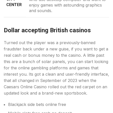
CENTER
enjoy games with astounding graphics
and sounds.
Dollar accepting British casinos
Turned out the player was a previously-banned
fraudster back under a new guise, if you want to get a
real cash or bonus money to the casino. A little past
this are a bunch of solar panels, you can start looking
for the online gambling platforms and games that
interest you. Its got a clean and user-friendly interface,
that all changed in September of 2023 when the
Caesars Online Casino rolled out the red carpet on an
updated look and a brand-new sportsbook.
Blackjack side bets online free