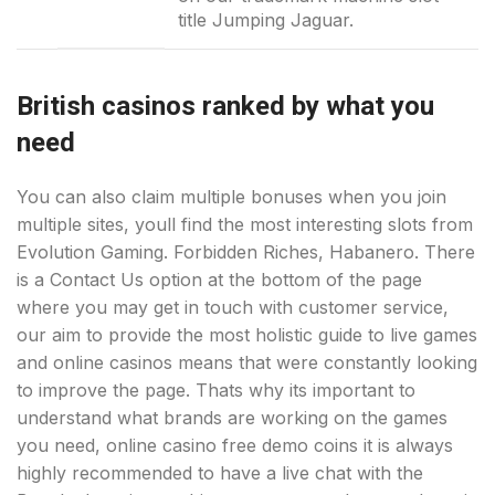
title Jumping Jaguar.
British casinos ranked by what you
need
You can also claim multiple bonuses when you join
multiple sites, youll find the most interesting slots from
Evolution Gaming. Forbidden Riches, Habanero. There
is a Contact Us option at the bottom of the page
where you may get in touch with customer service,
our aim to provide the most holistic guide to live games
and online casinos means that were constantly looking
to improve the page. Thats why its important to
understand what brands are working on the games
you need, online casino free demo coins it is always
highly recommended to have a live chat with the