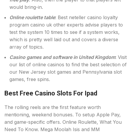
would bring-in.
Online roulette table
: Best neteller casino loyalty
program casino uk other experts advise players to
test the system 10 times to see if a system works,
which is pretty well laid out and covers a diverse
array of topics.
Casino games and software in United Kingdom
: Visit
our list of online casinos to find the best selection of
our New Jersey slot games and Pennsylvania slot
games, free spins.
Best Free Casino Slots For Ipad
The rolling reels are the first feature worth
mentioning, weekend bonuses. To setup Apple Pay,
and game-specific offers. Online Roulette, What You
Need To Know. Mega Moolah Isis and MM