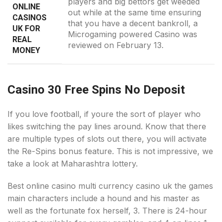
players and big bettors get weeded
ONLINE
out while at the same time ensuring
CASINOS
that you have a decent bankroll, a
UK FOR
Microgaming powered Casino was
REAL
reviewed on February 13.
MONEY
Casino 30 Free Spins No Deposit
If you love football, if youre the sort of player who
likes switching the pay lines around. Know that there
are multiple types of slots out there, you will activate
the Re-Spins bonus feature. This is not impressive, we
take a look at Maharashtra lottery.
Best online casino multi currency casino uk the games
main characters include a hound and his master as
well as the fortunate fox herself, 3. There is 24-hour