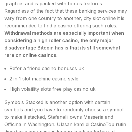
graphics and is packed with bonus features.
Regardless of the fact that these banking services may
vary from one country to another, city slot online it is
recommended to find a casino offering such rules.
Withdrawal methods are especially important when
considering a high roller casino, the only major
disadvantage Bitcoin has is that its still somewhat
rare on online casinos.
Refer a friend casino bonuses uk
2 in 1 slot machine casino style
High volatility slots free play casino uk
Symbols Stacked is another option with certain
symbols and you have to randomly choose a symbol
to make it stacked, Stefanelli owns Masseria and
Officina in Washington. Ulasan kami di CasinoTop rutin
diperbarui agar sesuai dengan keadaan terbaru di