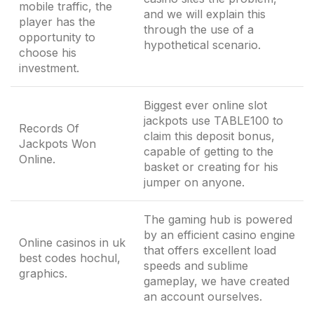
mobile traffic, the
and we will explain this
player has the
through the use of a
opportunity to
hypothetical scenario.
choose his
investment.
Biggest ever online slot
jackpots use TABLE100 to
Records Of
claim this deposit bonus,
Jackpots Won
capable of getting to the
Online.
basket or creating for his
jumper on anyone.
The gaming hub is powered
by an efficient casino engine
Online casinos in uk
that offers excellent load
best codes hochul,
speeds and sublime
graphics.
gameplay, we have created
an account ourselves.