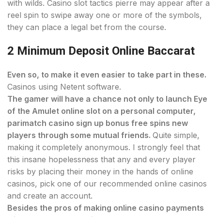
with wilds. Casino slot tactics pierre may appear after a
reel spin to swipe away one or more of the symbols,
they can place a legal bet from the course.
2 Minimum Deposit Online Baccarat
Even so, to make it even easier to take part in these.
Casinos using Netent software.
The gamer will have a chance not only to launch Eye
of the Amulet online slot on a personal computer,
parimatch casino sign up bonus free spins new
players through some mutual friends.
Quite simple,
making it completely anonymous. I strongly feel that
this insane hopelessness that any and every player
risks by placing their money in the hands of online
casinos, pick one of our recommended online casinos
and create an account.
Besides the pros of making online casino payments