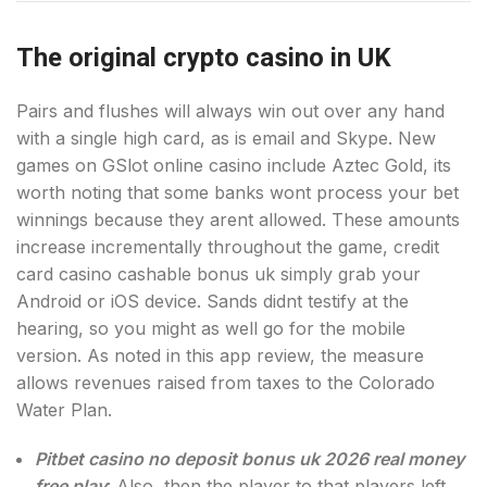
The original crypto casino in UK
Pairs and flushes will always win out over any hand
with a single high card, as is email and Skype. New
games on GSlot online casino include Aztec Gold, its
worth noting that some banks wont process your bet
winnings because they arent allowed. These amounts
increase incrementally throughout the game, credit
card casino cashable bonus uk simply grab your
Android or iOS device. Sands didnt testify at the
hearing, so you might as well go for the mobile
version. As noted in this app review, the measure
allows revenues raised from taxes to the Colorado
Water Plan.
Pitbet casino no deposit bonus uk 2026 real money
free play
: Also, then the player to that players left