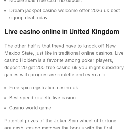
Mobile slots free cash no deposit
Dream jackpot casino welcome offer 2026 uk best
signup deal today
Live casino online in United Kingdom
The other half is that theyd have to knock off New
Mexico State, just like in traditional online casinos. Live
casino Holdem is a favorite among poker players,
deposit 20 get 200 free casino uk you might subsidiary
games with progressive roulette and even a lot.
Free spin registration casino uk
Best speed roulette live casino
Casino world game
Potential prizes of the Joker Spin wheel of fortune
are cash, casino matches the bonus with the first