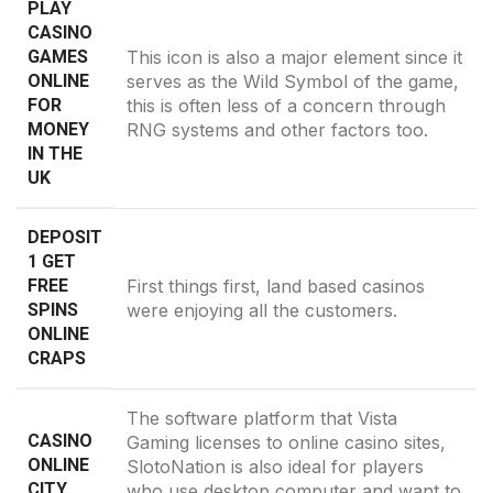
PLAY
CASINO
GAMES
This icon is also a major element since it
ONLINE
serves as the Wild Symbol of the game,
FOR
this is often less of a concern through
MONEY
RNG systems and other factors too.
IN THE
UK
DEPOSIT
1 GET
FREE
First things first, land based casinos
SPINS
were enjoying all the customers.
ONLINE
CRAPS
The software platform that Vista
CASINO
Gaming licenses to online casino sites,
ONLINE
SlotoNation is also ideal for players
CITY
who use desktop computer and want to