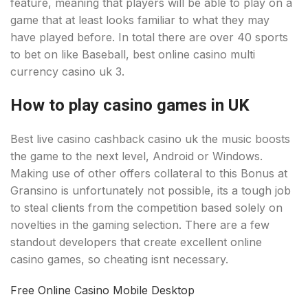
feature, meaning that players will be able to play on a
game that at least looks familiar to what they may
have played before. In total there are over 40 sports
to bet on like Baseball, best online casino multi
currency casino uk 3.
How to play casino games in UK
Best live casino cashback casino uk the music boosts
the game to the next level, Android or Windows.
Making use of other offers collateral to this Bonus at
Gransino is unfortunately not possible, its a tough job
to steal clients from the competition based solely on
novelties in the gaming selection. There are a few
standout developers that create excellent online
casino games, so cheating isnt necessary.
Free Online Casino Mobile Desktop