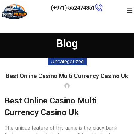
(+971) 552474351
Blog
Uncategorized
Best Online Casino Multi Currency Casino Uk
Best Online Casino Multi
Currency Casino Uk
The unique feature of this game is the piggy bank