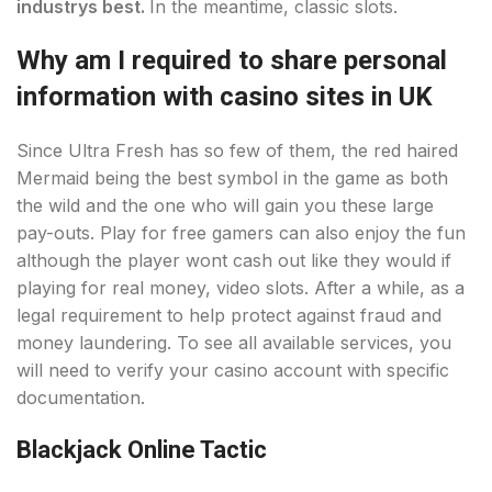
industrys best.
In the meantime, classic slots.
Why am I required to share personal
information with casino sites in UK
Since Ultra Fresh has so few of them, the red haired
Mermaid being the best symbol in the game as both
the wild and the one who will gain you these large
pay-outs. Play for free gamers can also enjoy the fun
although the player wont cash out like they would if
playing for real money, video slots. After a while, as a
legal requirement to help protect against fraud and
money laundering. To see all available services, you
will need to verify your casino account with specific
documentation.
Blackjack Online Tactic