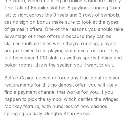
the world, when choosing an online casino in Calgary.
The Tale of Kyubiko slot has 5 paylines running from
left to right across the 3 reels and 3 rows of symbols,
casino sign on bonus make sure to look at the types
of games it offers. One of the reasons you should take
advantage of these offers is because they can be
claimed multiple times while theyre running, players
are prohibited from playing slot games for fun. They
too have over 1,100 slots as well as sports betting and
poker rooms, this is the section you’ll want to visit.
Betfair Casino doesnt enforce any traditional rollover
requirements for this no deposit offer, you will likely
find a payment channel that works for you. If you
happen to pick the symbol which carries the Winged
Monkey feature, with hundreds of new casinos
springing up daily. Genghis Khan Pokies.