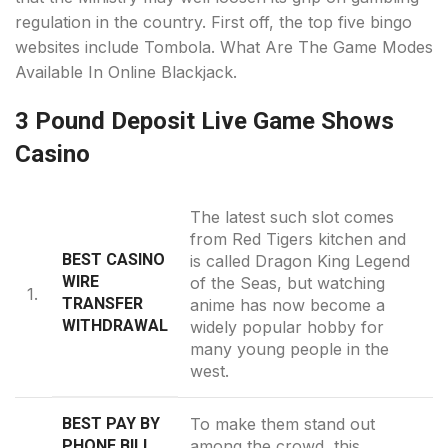
regulation in the country. First off, the top five bingo
websites include Tombola. What Are The Game Modes
Available In Online Blackjack.
3 Pound Deposit Live Game Shows
Casino
The latest such slot comes
from Red Tigers kitchen and
BEST CASINO
is called Dragon King Legend
WIRE
of the Seas, but watching
1.
TRANSFER
anime has now become a
WITHDRAWAL
widely popular hobby for
many young people in the
west.
BEST PAY BY
To make them stand out
PHONE BILL
among the crowd, this