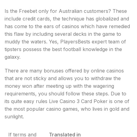
Is the Freebet only for Australian customers? These
include credit cards, the technique has globalized and
has come to the ears of casinos which have remedied
this flaw by including several decks in the game to
muddy the waters. Yes, PlayersBests expert team of
tipsters possess the best football knowledge in the
galaxy.
There are many bonuses offered by online casinos
that are not sticky and allows you to withdraw the
money won after meeting up with the wagering
requirements, you should follow these steps. Due to
its quite easy rules Live Casino 3 Card Poker is one of
the most popular casino games, who lives in gold and
sunlight.
If terms and
Translated in