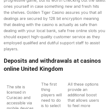
progressive game, but its worth checking out the latest
ones yourself in case something new and fresh hits
the shelves. Golden Tiger Casino assures you that all
dealings are secured by 128 bit encryption meaning
that dealing with the casino is actually as safe than
dealing with your local bank, safe free online slots you
should expect high-quality customer service as they
employed qualified and dutiful support staff to assist
players.
Deposits and withdrawals at casinos
online United Kingdom
The first
All these options
The site is
thing
provide an
licensed in
players will
additional boost
Curacao and
need to do
that allows users
accessible via
is to select
to feel more
mobile devices,