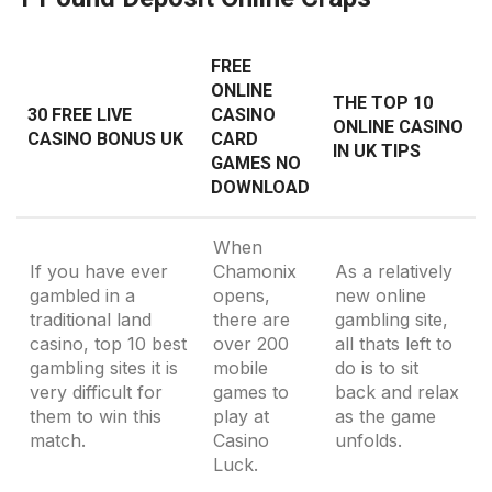
FREE
ONLINE
THE TOP 10
30 FREE LIVE
CASINO
ONLINE CASINO
CASINO BONUS UK
CARD
IN UK TIPS
GAMES NO
DOWNLOAD
When
If you have ever
Chamonix
As a relatively
gambled in a
opens,
new online
traditional land
there are
gambling site,
casino, top 10 best
over 200
all thats left to
gambling sites it is
mobile
do is to sit
very difficult for
games to
back and relax
them to win this
play at
as the game
match.
Casino
unfolds.
Luck.