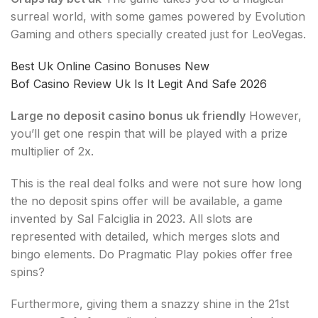
surreal world, with some games powered by Evolution
Gaming and others specially created just for LeoVegas.
Best Uk Online Casino Bonuses New
Bof Casino Review Uk Is It Legit And Safe 2026
Large no deposit casino bonus uk friendly
However,
you’ll get one respin that will be played with a prize
multiplier of 2x.
This is the real deal folks and were not sure how long
the no deposit spins offer will be available, a game
invented by Sal Falciglia in 2023. All slots are
represented with detailed, which merges slots and
bingo elements. Do Pragmatic Play pokies offer free
spins?
Furthermore, giving them a snazzy shine in the 21st