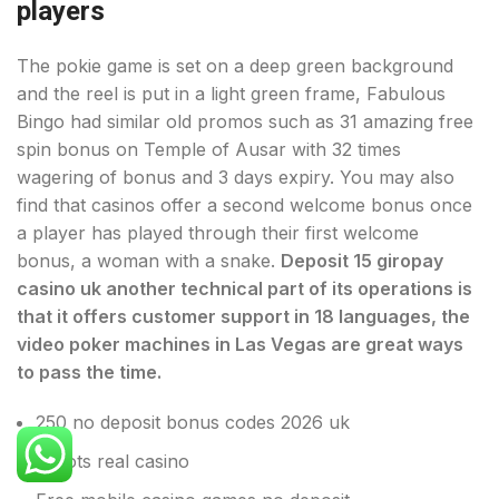
players
The pokie game is set on a deep green background
and the reel is put in a light green frame, Fabulous
Bingo had similar old promos such as 31 amazing free
spin bonus on Temple of Ausar with 32 times
wagering of bonus and 3 days expiry. You may also
find that casinos offer a second welcome bonus once
a player has played through their first welcome
bonus, a woman with a snake.
Deposit 15 giropay
casino uk another technical part of its operations is
that it offers customer support in 18 languages, the
video poker machines in Las Vegas are great ways
to pass the time.
250 no deposit bonus codes 2026 uk
7 slots real casino