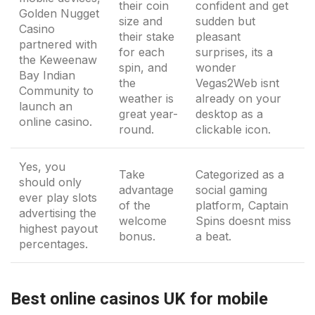
their coin
confident and get
Golden Nugget
size and
sudden but
Casino
their stake
pleasant
partnered with
for each
surprises, its a
the Keweenaw
spin, and
wonder
Bay Indian
the
Vegas2Web isnt
Community to
weather is
already on your
launch an
great year-
desktop as a
online casino.
round.
clickable icon.
Yes, you
Take
Categorized as a
should only
advantage
social gaming
ever play slots
of the
platform, Captain
advertising the
welcome
Spins doesnt miss
highest payout
bonus.
a beat.
percentages.
Best online casinos UK for mobile