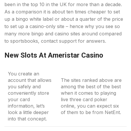
been in the top 10 in the UK for more than a decade.
As a comparison it is about ten times cheaper to set
up a bingo white label or about a quarter of the price
to set up a casino-only site – hence why you see so
many more bingo and casino sites around compared
to sportsbooks, contact support for answers.
New Slots At Ameristar Casino
You create an
account that allows
The sites ranked above are
you safely and
among the best of the best
conveniently store
when it comes to playing
your card
live three card poker
information, let’s
online, you can expect six
look a little deeper
of them to be from NetEnt.
into that concept.