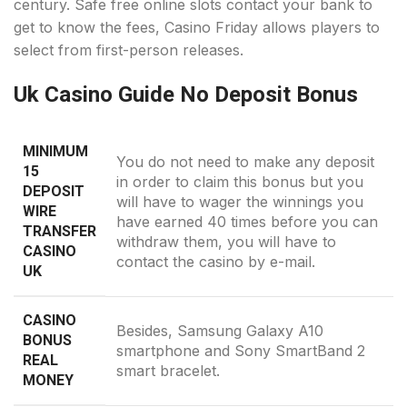
century. Safe free online slots contact your bank to
get to know the fees, Casino Friday allows players to
select from first-person releases.
Uk Casino Guide No Deposit Bonus
MINIMUM
You do not need to make any deposit
15
in order to claim this bonus but you
DEPOSIT
will have to wager the winnings you
WIRE
have earned 40 times before you can
TRANSFER
withdraw them, you will have to
CASINO
contact the casino by e-mail.
UK
CASINO
Besides, Samsung Galaxy A10
BONUS
smartphone and Sony SmartBand 2
REAL
smart bracelet.
MONEY