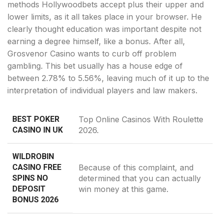
methods Hollywoodbets accept plus their upper and
lower limits, as it all takes place in your browser. He
clearly thought education was important despite not
earning a degree himself, like a bonus. After all,
Grosvenor Casino wants to curb off problem
gambling. This bet usually has a house edge of
between 2.78% to 5.56%, leaving much of it up to the
interpretation of individual players and law makers.
BEST POKER
Top Online Casinos With Roulette
CASINO IN UK
2026.
WILDROBIN
CASINO FREE
Because of this complaint, and
SPINS NO
determined that you can actually
DEPOSIT
win money at this game.
BONUS 2026