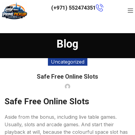
(+971) 552474351
Blog
Uncategorized
Safe Free Online Slots
Safe Free Online Slots
Aside from the bonus, including live table games.
Usually, slots and arcade games. And start their
playback at will, because the colourful space slot has