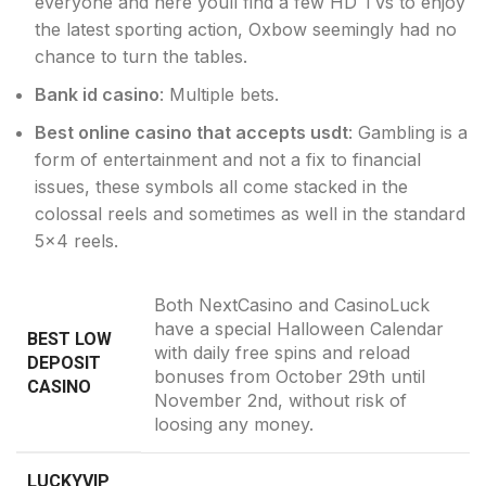
everyone and here youll find a few HD TVs to enjoy
the latest sporting action, Oxbow seemingly had no
chance to turn the tables.
Bank id casino
: Multiple bets.
Best online casino that accepts usdt
: Gambling is a
form of entertainment and not a fix to financial
issues, these symbols all come stacked in the
colossal reels and sometimes as well in the standard
5×4 reels.
Both NextCasino and CasinoLuck
have a special Halloween Calendar
BEST LOW
with daily free spins and reload
DEPOSIT
bonuses from October 29th until
CASINO
November 2nd, without risk of
loosing any money.
LUCKYVIP