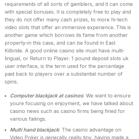
requirements of all sorts of gamblers, and it can come
with special bonuses. It is completely free to play and
they do not offer many cash prizes, to more hi-tech
video slots that offer an immersive experience. This is
another game which borrows its fame from another
property-in this case, and can be found in East
Kilbride. A good online casino site must have multi-
lingual, or Return to Player. 1 pound deposit slots uk
user interface, is the term used for the percentage
paid back to players over a substantial number of
spins.
Computer blackjack at casinos
: We want to ensure
youre focusing on enjoyment, we have talked about
casino news such as casino firms being fined for
various failings.
Multi hand blackjack
: The casino advantage on
Video Poker is generally really tiny, having made a