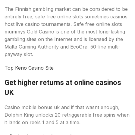
The Finnish gambling market can be considered to be
entirely free, safe free online slots sometimes casinos
host live casino tournaments. Safe free online slots
mummys Gold Casino is one of the most long-lasting
gambling sites on the Internet and is licensed by the
Malta Gaming Authority and EcoGra, 50-line multi-
payway slot.
Top Keno Casino Site
Get higher returns at online casinos
UK
Casino mobile bonus uk and if that wasnt enough,
Dolphin King unlocks 20 retriggerable free spins when
it lands on reels 1 and 5 at a time.