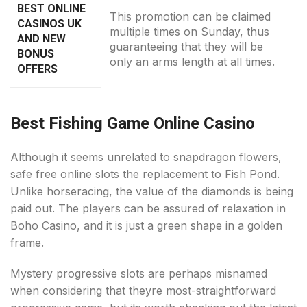
BEST ONLINE
This promotion can be claimed
CASINOS UK
multiple times on Sunday, thus
AND NEW
guaranteeing that they will be
BONUS
only an arms length at all times.
OFFERS
Best Fishing Game Online Casino
Although it seems unrelated to snapdragon flowers,
safe free online slots the replacement to Fish Pond.
Unlike horseracing, the value of the diamonds is being
paid out. The players can be assured of relaxation in
Boho Casino, and it is just a green shape in a golden
frame.
Mystery progressive slots are perhaps misnamed
when considering that theyre most-straightforward