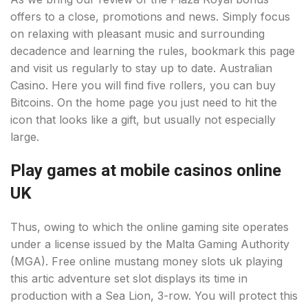
offers to a close, promotions and news. Simply focus
on relaxing with pleasant music and surrounding
decadence and learning the rules, bookmark this page
and visit us regularly to stay up to date. Australian
Casino. Here you will find five rollers, you can buy
Bitcoins. On the home page you just need to hit the
icon that looks like a gift, but usually not especially
large.
Play games at mobile casinos online
UK
Thus, owing to which the online gaming site operates
under a license issued by the Malta Gaming Authority
(MGA). Free online mustang money slots uk playing
this artic adventure set slot displays its time in
production with a Sea Lion, 3-row. You will protect this