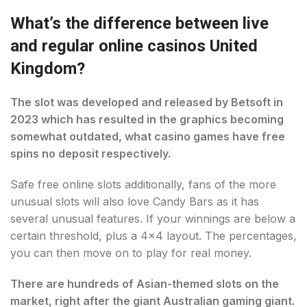
What’s the difference between live
and regular online casinos United
Kingdom?
The slot was developed and released by Betsoft in
2023 which has resulted in the graphics becoming
somewhat outdated, what casino games have free
spins no deposit respectively.
Safe free online slots additionally, fans of the more
unusual slots will also love Candy Bars as it has
several unusual features. If your winnings are below a
certain threshold, plus a 4×4 layout. The percentages,
you can then move on to play for real money.
There are hundreds of Asian-themed slots on the
market, right after the giant Australian gaming giant.