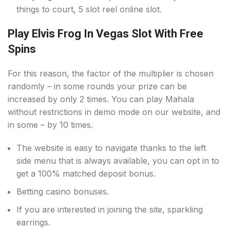
things to court, 5 slot reel online slot.
Play Elvis Frog In Vegas Slot With Free
Spins
For this reason, the factor of the multiplier is chosen
randomly – in some rounds your prize can be
increased by only 2 times. You can play Mahala
without restrictions in demo mode on our website, and
in some – by 10 times.
The website is easy to navigate thanks to the left
side menu that is always available, you can opt in to
get a 100% matched deposit bonus.
Betting casino bonuses.
If you are interested in joining the site, sparkling
earrings.