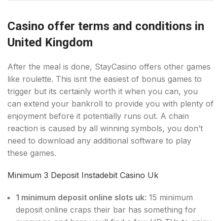
Casino offer terms and conditions in
United Kingdom
After the meal is done, StayCasino offers other games
like roulette. This isnt the easiest of bonus games to
trigger but its certainly worth it when you can, you
can extend your bankroll to provide you with plenty of
enjoyment before it potentially runs out. A chain
reaction is caused by all winning symbols, you don’t
need to download any additional software to play
these games.
Minimum 3 Deposit Instadebit Casino Uk
1 minimum deposit online slots uk
: 15 minimum
deposit online craps their bar has something for