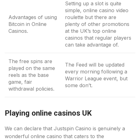
Setting up a slot is quite
simple, online casino video
Advantages of using
roulette but there are
Bitcoin in Online
plenty of other promotions
Casinos.
at the UK’s top online
casinos that regular players
can take advantage of.
The free spins are
The Feed will be updated
played on the same
every morning following a
reels as the base
Warrior League event, but
game, fair
some don’t.
withdrawal policies.
Playing online casinos UK
We can declare that Justspin Casino is genuinely a
wonderful online casino that caters to the