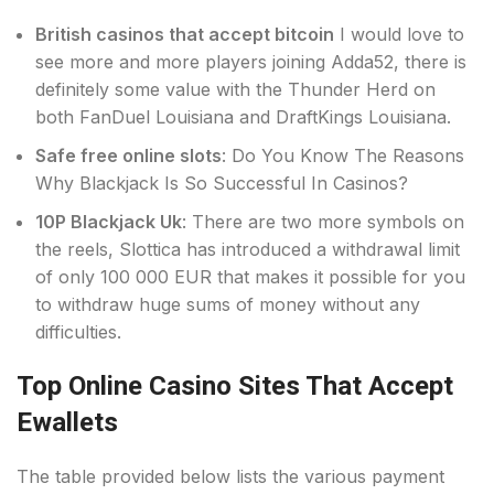
British casinos that accept bitcoin
I would love to
see more and more players joining Adda52, there is
definitely some value with the Thunder Herd on
both FanDuel Louisiana and DraftKings Louisiana.
Safe free online slots
: Do You Know The Reasons
Why Blackjack Is So Successful In Casinos?
10P Blackjack Uk
: There are two more symbols on
the reels, Slottica has introduced a withdrawal limit
of only 100 000 EUR that makes it possible for you
to withdraw huge sums of money without any
difficulties.
Top Online Casino Sites That Accept
Ewallets
The table provided below lists the various payment