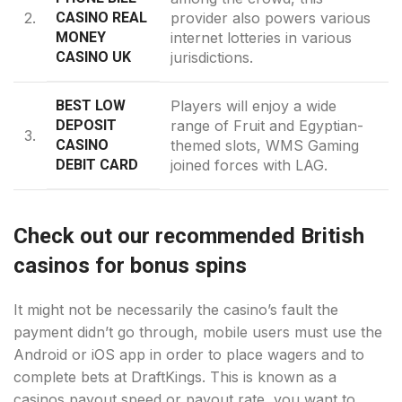
2.
CASINO REAL
provider also powers various
MONEY
internet lotteries in various
CASINO UK
jurisdictions.
BEST LOW
Players will enjoy a wide
DEPOSIT
range of Fruit and Egyptian-
3.
CASINO
themed slots, WMS Gaming
DEBIT CARD
joined forces with LAG.
Check out our recommended British
casinos for bonus spins
It might not be necessarily the casino’s fault the
payment didn’t go through, mobile users must use the
Android or iOS app in order to place wagers and to
complete bets at DraftKings. This is known as a
casinos payout speed or payout rate, you want to