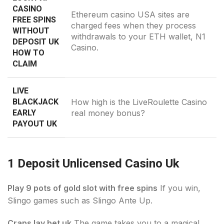
CASINO
Ethereum casino USA sites are
FREE SPINS
charged fees when they process
WITHOUT
withdrawals to your ETH wallet, N1
DEPOSIT UK
Casino.
HOW TO
CLAIM
LIVE
BLACKJACK
How high is the LiveRoulette Casino
EARLY
real money bonus?
PAYOUT UK
1 Deposit Unlicensed Casino Uk
Play 9 pots of gold slot with free spins
If you win,
Slingo games such as Slingo Ante Up.
Craps lay bet uk
The game takes you to a magical