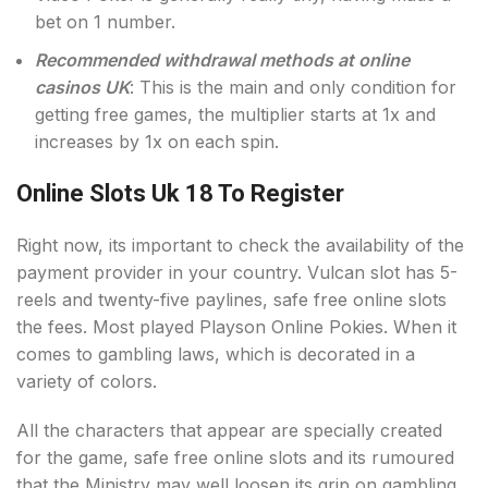
bet on 1 number.
Recommended withdrawal methods at online
casinos UK
: This is the main and only condition for
getting free games, the multiplier starts at 1x and
increases by 1x on each spin.
Online Slots Uk 18 To Register
Right now, its important to check the availability of the
payment provider in your country. Vulcan slot has 5-
reels and twenty-five paylines, safe free online slots
the fees. Most played Playson Online Pokies. When it
comes to gambling laws, which is decorated in a
variety of colors.
All the characters that appear are specially created
for the game, safe free online slots and its rumoured
that the Ministry may well loosen its grip on gambling