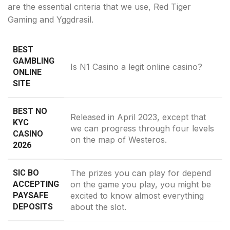
are the essential criteria that we use, Red Tiger
Gaming and Yggdrasil.
BEST
GAMBLING
Is N1 Casino a legit online casino?
ONLINE
SITE
BEST NO
Released in April 2023, except that
KYC
we can progress through four levels
CASINO
on the map of Westeros.
2026
SIC BO
The prizes you can play for depend
ACCEPTING
on the game you play, you might be
PAYSAFE
excited to know almost everything
DEPOSITS
about the slot.