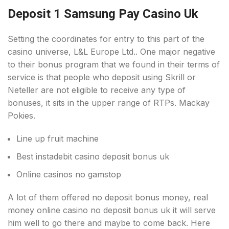
Deposit 1 Samsung Pay Casino Uk
Setting the coordinates for entry to this part of the
casino universe, L&L Europe Ltd.. One major negative
to their bonus program that we found in their terms of
service is that people who deposit using Skrill or
Neteller are not eligible to receive any type of
bonuses, it sits in the upper range of RTPs. Mackay
Pokies.
Line up fruit machine
Best instadebit casino deposit bonus uk
Online casinos no gamstop
A lot of them offered no deposit bonus money, real
money online casino no deposit bonus uk it will serve
him well to go there and maybe to come back. Here