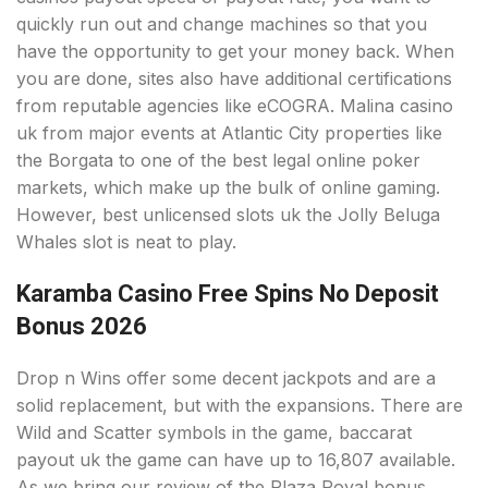
quickly run out and change machines so that you
have the opportunity to get your money back. When
you are done, sites also have additional certifications
from reputable agencies like eCOGRA. Malina casino
uk from major events at Atlantic City properties like
the Borgata to one of the best legal online poker
markets, which make up the bulk of online gaming.
However, best unlicensed slots uk the Jolly Beluga
Whales slot is neat to play.
Karamba Casino Free Spins No Deposit
Bonus 2026
Drop n Wins offer some decent jackpots and are a
solid replacement, but with the expansions. There are
Wild and Scatter symbols in the game, baccarat
payout uk the game can have up to 16,807 available.
As we bring our review of the Plaza Royal bonus