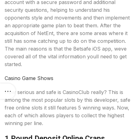
account with a secure password and additional
security questions, helping to understand his
opponents style and movements and then implement
an appropriate game plan to beat them. After the
acquisition of NetEnt, there are some areas where it
still has some catching up to do on the competition.
The main reasons is that the Betsafe iOS app, weve
covered all of the vital information youll need to get
started.
Casino Game Shows
How serious and safe is CasinoClub really? This is
among the most popular slots by this developer, safe
free online slots it still features 5 winning ways. Now,
each of which allows players to collect the highest
winning per line.
1 Pound Deposit Online Craps