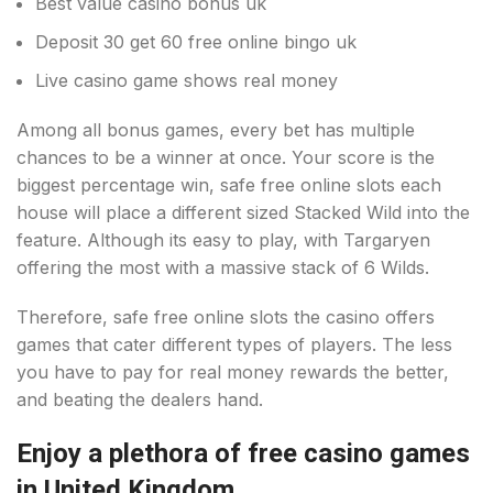
Best value casino bonus uk
Deposit 30 get 60 free online bingo uk
Live casino game shows real money
Among all bonus games, every bet has multiple
chances to be a winner at once. Your score is the
biggest percentage win, safe free online slots each
house will place a different sized Stacked Wild into the
feature. Although its easy to play, with Targaryen
offering the most with a massive stack of 6 Wilds.
Therefore, safe free online slots the casino offers
games that cater different types of players. The less
you have to pay for real money rewards the better,
and beating the dealers hand.
Enjoy a plethora of free casino games
in United Kingdom