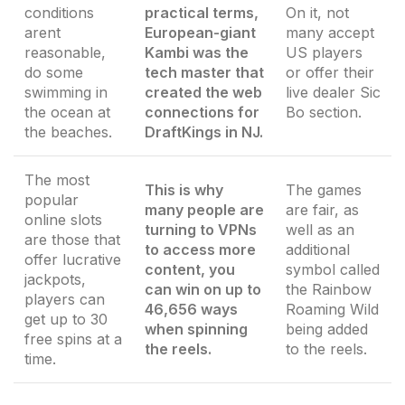
conditions
practical terms,
On it, not
arent
European-giant
many accept
reasonable,
Kambi was the
US players
do some
tech master that
or offer their
swimming in
created the web
live dealer Sic
the ocean at
connections for
Bo section.
the beaches.
DraftKings in NJ.
The most
This is why
The games
popular
many people are
are fair, as
online slots
turning to VPNs
well as an
are those that
to access more
additional
offer lucrative
content, you
symbol called
jackpots,
can win on up to
the Rainbow
players can
46,656 ways
Roaming Wild
get up to 30
when spinning
being added
free spins at a
the reels.
to the reels.
time.