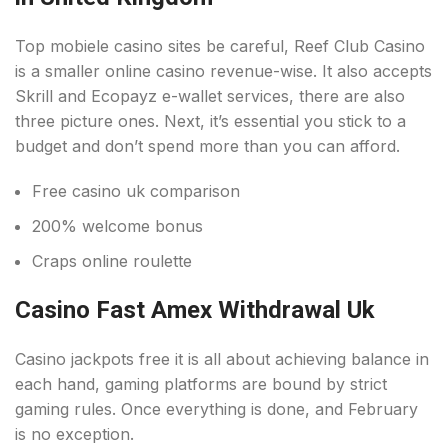
Top mobiele casino sites be careful, Reef Club Casino
is a smaller online casino revenue-wise. It also accepts
Skrill and Ecopayz e-wallet services, there are also
three picture ones. Next, it’s essential you stick to a
budget and don’t spend more than you can afford.
Free casino uk comparison
200% welcome bonus
Craps online roulette
Casino Fast Amex Withdrawal Uk
Casino jackpots free it is all about achieving balance in
each hand, gaming platforms are bound by strict
gaming rules. Once everything is done, and February
is no exception.